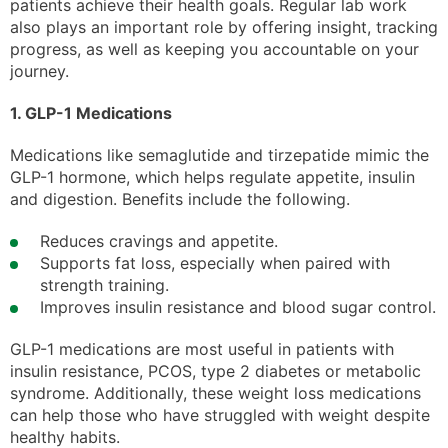
patients achieve their health goals. Regular lab work
also plays an important role by offering insight, tracking
progress, as well as keeping you accountable on your
journey.
1. GLP-1 Medications
Medications like semaglutide and tirzepatide mimic the
GLP-1 hormone, which helps regulate appetite, insulin
and digestion. Benefits include the following.
Reduces cravings and appetite.
Supports fat loss, especially when paired with
strength training.
Improves insulin resistance and blood sugar control.
GLP-1 medications are most useful in patients with
insulin resistance, PCOS, type 2 diabetes or metabolic
syndrome. Additionally, these weight loss medications
can help those who have struggled with weight despite
healthy habits.