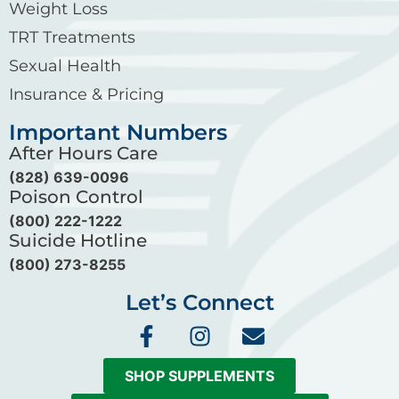
Weight Loss
TRT Treatments
Sexual Health
Insurance & Pricing
Important Numbers
After Hours Care
(828) 639-0096
Poison Control
(800) 222-1222
Suicide Hotline
(800) 273-8255
Let’s Connect
F
I
E
a
n
n
c
s
v
SHOP SUPPLEMENTS
e
t
e