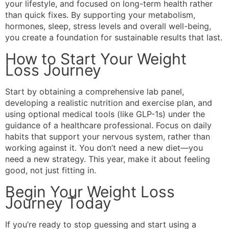
your lifestyle, and focused on long-term health rather
than quick fixes. By supporting your metabolism,
hormones, sleep, stress levels and overall well-being,
you create a foundation for sustainable results that last.
How to Start Your Weight
Loss Journey
Start by obtaining a comprehensive lab panel,
developing a realistic nutrition and exercise plan, and
using optional medical tools (like GLP-1s) under the
guidance of a healthcare professional. Focus on daily
habits that support your nervous system, rather than
working against it. You don’t need a new diet—you
need a new strategy. This year, make it about feeling
good, not just fitting in.
Begin Your Weight Loss
Journey Today
If you’re ready to stop guessing and start using a