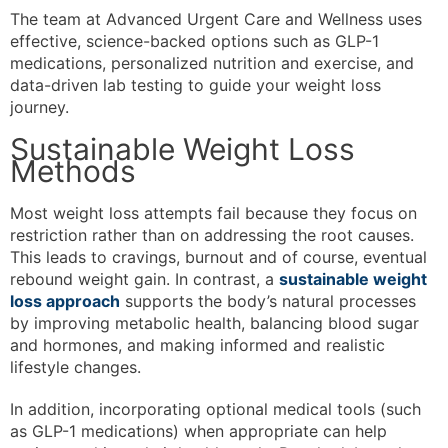
The team at Advanced Urgent Care and Wellness uses
effective, science-backed options such as GLP-1
medications, personalized nutrition and exercise, and
data-driven lab testing to guide your weight loss
journey.
Sustainable Weight Loss
Methods
Most weight loss attempts fail because they focus on
restriction rather than on addressing the root causes.
This leads to cravings, burnout and of course, eventual
rebound weight gain. In contrast, a
sustainable weight
loss approach
supports the body’s natural processes
by improving metabolic health, balancing blood sugar
and hormones, and making informed and realistic
lifestyle changes.
In addition, incorporating optional medical tools (such
as GLP-1 medications) when appropriate can help