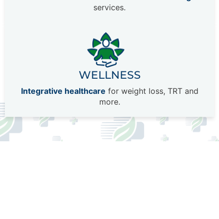
services.
WELLNESS
Integrative healthcare
for weight loss, TRT and
more.