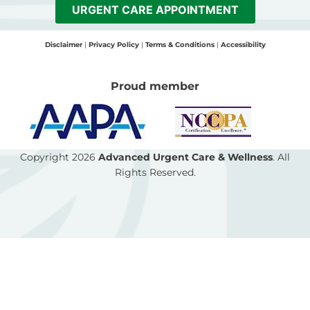
b
a
l
URGENT CARE APPOINTMENT
o
g
o
o
r
p
Disclaimer
|
Privacy Policy
|
Terms & Conditions
|
Accessibility
k
a
e
-
m
Proud member
f
Copyright 2026
Advanced Urgent Care & Wellness
. All
Rights Reserved.