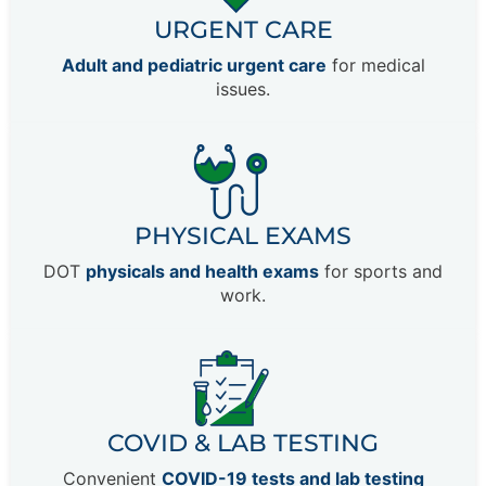
URGENT CARE
Adult and pediatric urgent care
for medical
issues.
PHYSICAL EXAMS
DOT
physicals and health exams
for sports and
work.
COVID & LAB TESTING
Convenient
COVID-19 tests and lab testing