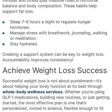
mindset and stress play massive roles in hormonal
balance and body composition. These habits help
support fat loss.
Sleep 7–9 hours a night to regulate hunger
hormones.
Manage stress with breathwork, journaling, walking
or meditation.
Stay hydrated.
Creating a support system can be key to weight loss.
Accountability improves consistency!
Achieve Weight Loss Success
Successful weight loss is not about punishment—it’s
about helping your body function at its best through
whole-body wellness services
. Whether you’re using
GLP-1 medications, building new routines, or just getting
started, the most effective plan is one that’s
personalized, rooted in science, flexible enough to fit