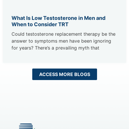
What Is Low Testosterone in Men and
When to Consider TRT
Could testosterone replacement therapy be the
answer to symptoms men have been ignoring
for years? There’s a prevailing myth that
ACCESS MORE BLOGS