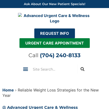
Skip
Ask About Our New Patient Specials!
to
content
REQUEST INFO
URGENT CARE APPOINTMENT
Call
(704) 240-8133
Search
Urgent Care
Insurance & Pricing
Come See Us
Home
›
Reliable Weight Loss Strategies for the New
Year
Advanced Urgent Care & Wellness