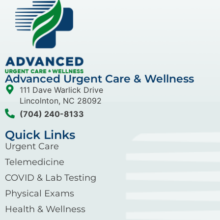
Advanced Urgent Care & Wellness
111 Dave Warlick Drive
Lincolnton, NC 28092
(704) 240-8133
Quick Links
Urgent Care
Telemedicine
COVID & Lab Testing
Physical Exams
Health & Wellness