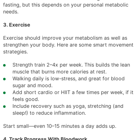
fasting, but this depends on your personal metabolic
needs.
3. Exercise
Exercise should improve your metabolism as well as
strengthen your body. Here are some smart movement
strategies.
Strength train 2–4x per week. This builds the lean
muscle that burns more calories at rest.
Walking daily is low-stress, and great for blood
sugar and mood.
Add short cardio or HIIT a few times per week, if it
feels good.
Include recovery such as yoga, stretching (and
sleep!) to reduce inflammation.
Start small—even 10–15 minutes a day adds up.
4. Track Progress With Bloodwork