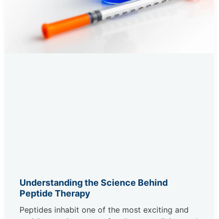
Understanding the Science Behind
Peptide Therapy
Peptides inhabit one of the most exciting and