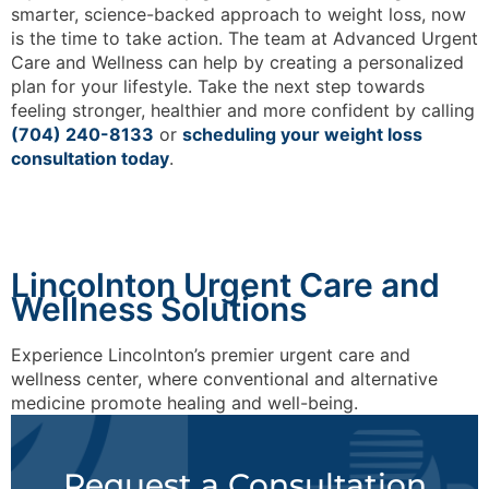
smarter, science-backed approach to weight loss, now
is the time to take action. The team at Advanced Urgent
Care and Wellness can help by creating a personalized
plan for your lifestyle. Take the next step towards
feeling stronger, healthier and more confident by calling
(704) 240-8133
or
scheduling your weight loss
consultation today
.
Lincolnton Urgent Care and
Wellness Solutions
Experience Lincolnton’s premier urgent care and
wellness center, where conventional and alternative
medicine promote healing and well-being.
Request a Consultation