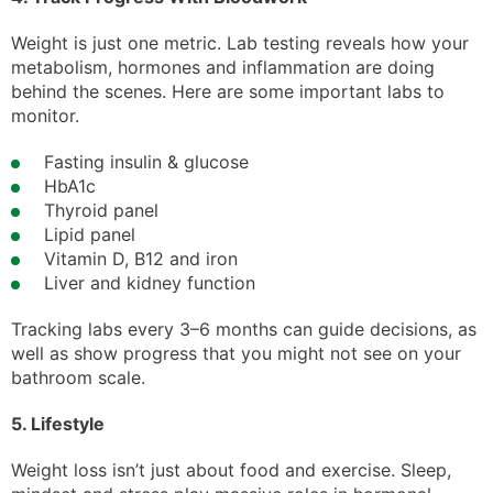
Weight is just one metric. Lab testing reveals how your
metabolism, hormones and inflammation are doing
behind the scenes. Here are some important labs to
monitor.
Fasting insulin & glucose
HbA1c
Thyroid panel
Lipid panel
Vitamin D, B12 and iron
Liver and kidney function
Tracking labs every 3–6 months can guide decisions, as
well as show progress that you might not see on your
bathroom scale.
5. Lifestyle
Weight loss isn’t just about food and exercise. Sleep,