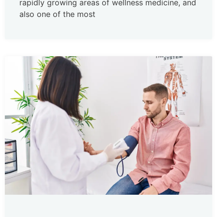
rapidly growing areas of wellness medicine, and
also one of the most