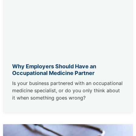
Why Employers Should Have an
Occupational Medicine Partner
Is your business partnered with an occupational
medicine specialist, or do you only think about
it when something goes wrong?