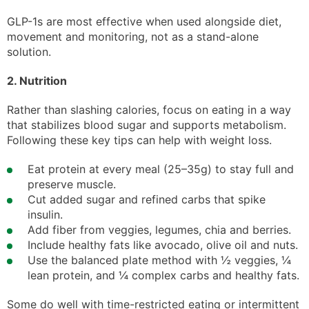
GLP-1s are most effective when used alongside diet,
movement and monitoring, not as a stand-alone
solution.
2. Nutrition
Rather than slashing calories, focus on eating in a way
that stabilizes blood sugar and supports metabolism.
Following these key tips can help with weight loss.
Eat protein at every meal (25–35g) to stay full and
preserve muscle.
Cut added sugar and refined carbs that spike
insulin.
Add fiber from veggies, legumes, chia and berries.
Include healthy fats like avocado, olive oil and nuts.
Use the balanced plate method with ½ veggies, ¼
lean protein, and ¼ complex carbs and healthy fats.
Some do well with time-restricted eating or intermittent