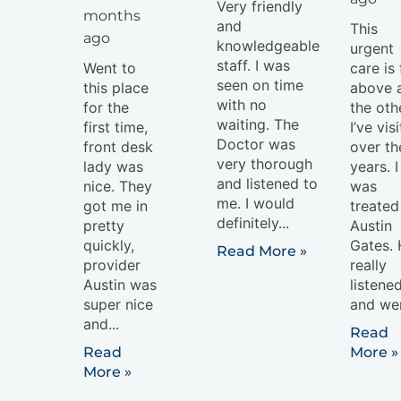
Very friendly
months
and
This
ago
knowledgeable
urgent
staff. I was
Went to
care is 
seen on time
this place
above a
with no
for the
the oth
waiting. The
first time,
I’ve vis
Doctor was
front desk
over th
very thorough
lady was
years. I
and listened to
nice. They
was
me. I would
got me in
treated
definitely...
pretty
Austin
quickly,
Gates.
Read More »
provider
really
Austin was
listene
super nice
and wen
and...
Read
Read
More »
More »