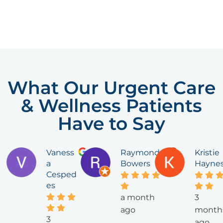
What Our Urgent Care
& Wellness Patients
Have to Say
Vaness
Raymond
Kristie
a
Bowers
Hayne
Cesped
es
a month
3
ago
month
3
ago