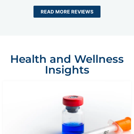
READ MORE REVIEWS
Health and Wellness
Insights