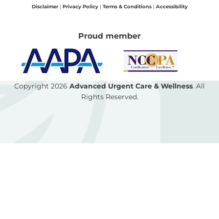
o
r
p
Disclaimer
|
Privacy Policy
|
Terms & Conditions
|
Accessibility
k
a
e
-
m
Proud member
f
Copyright 2026
Advanced Urgent Care & Wellness
. All
Rights Reserved.