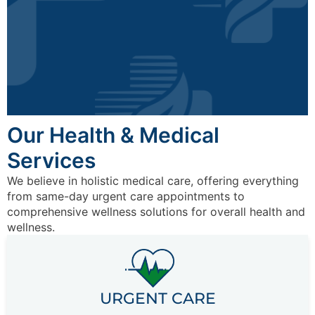
Our Health & Medical
Services
We believe in holistic medical care, offering everything
from same-day urgent care appointments to
comprehensive wellness solutions for overall health and
wellness.
URGENT CARE