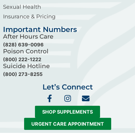
Sexual Health
Insurance & Pricing
Important Numbers
After Hours Care
(828) 639-0096
Poison Control
(800) 222-1222
Suicide Hotline
(800) 273-8255
Let’s Connect
F
I
E
a
n
n
c
s
v
SHOP SUPPLEMENTS
e
t
e
b
a
l
URGENT CARE APPOINTMENT
o
g
o