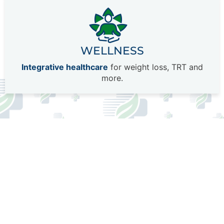
WELLNESS
Integrative healthcare
for weight loss, TRT and
more.