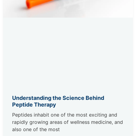
Understanding the Science Behind
Peptide Therapy
Peptides inhabit one of the most exciting and
rapidly growing areas of wellness medicine, and
also one of the most