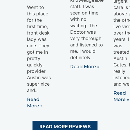
urgent
staff. I was
Went to
care is 
seen on time
this place
above a
with no
for the
the oth
waiting. The
first time,
I’ve vis
Doctor was
front desk
over th
very thorough
lady was
years. I
and listened to
nice. They
was
me. I would
got me in
treated
definitely...
pretty
Austin
quickly,
Gates.
Read More »
provider
really
Austin was
listene
super nice
and wen
and...
Read
Read
More »
More »
READ MORE REVIEWS