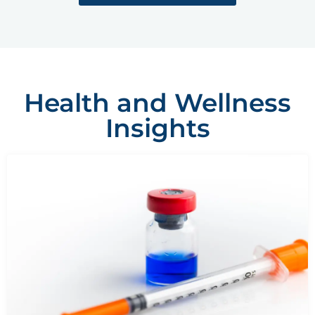
Health and Wellness
Insights