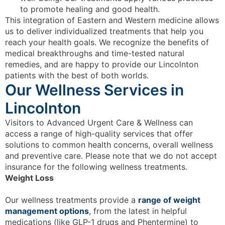
to promote healing and good health.
This integration of Eastern and Western medicine allows
us to deliver individualized treatments that help you
reach your health goals. We recognize the benefits of
medical breakthroughs and time-tested natural
remedies, and are happy to provide our Lincolnton
patients with the best of both worlds.
Our Wellness Services in
Lincolnton
Visitors to Advanced Urgent Care & Wellness can
access a range of high-quality services that offer
solutions to common health concerns, overall wellness
and preventive care. Please note that we do not accept
insurance for the following wellness treatments.
Weight Loss
Our wellness treatments provide a
range of weight
management options
, from the latest in helpful
medications (like GLP-1 drugs and Phentermine) to