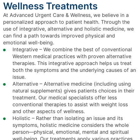
Wellness Treatments
At Advanced Urgent Care & Wellness, we believe in a
personalized approach to patient health. Through the
use of integrative, alternative and holistic medicine, we
can find a path towards improved physical and
emotional well-being.
Integrative – We combine the best of conventional
Western medical practices with proven alternative
therapies. This integrative approach helps us treat
both the symptoms and the underlying causes of an
issue.
Alternative – Alternative medicine (including using
natural supplements) gives patients choices in their
treatment. Our medical specialists offer less
conventional therapies to assist with weight loss
and other aspects of wellness.
Holistic – Rather than isolating an issue and its
symptoms, holistic medicine considers the whole
person—physical, emotional, mental and spiritual
well-being. Our treatments apply various practices