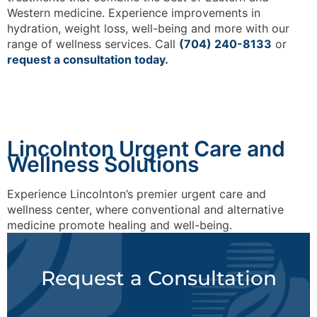
Western medicine. Experience improvements in
hydration, weight loss, well-being and more with our
range of wellness services. Call
(704) 240-8133
or
request a consultation today.
Lincolnton Urgent Care and
Wellness Solutions
Experience Lincolnton’s premier urgent care and
wellness center, where conventional and alternative
medicine promote healing and well-being.
Request a Consultation