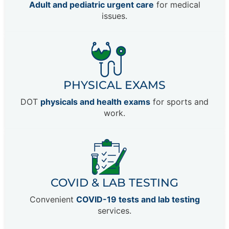
Adult and pediatric urgent care
for medical
issues.
PHYSICAL EXAMS
DOT
physicals and health exams
for sports and
work.
COVID & LAB TESTING
Convenient
COVID-19 tests and lab testing
services.