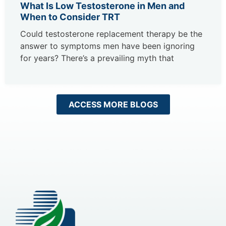
What Is Low Testosterone in Men and
When to Consider TRT
Could testosterone replacement therapy be the
answer to symptoms men have been ignoring
for years? There’s a prevailing myth that
ACCESS MORE BLOGS