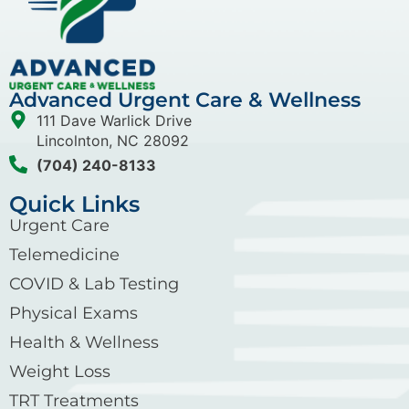
Advanced Urgent Care & Wellness
111 Dave Warlick Drive
Lincolnton, NC 28092
(704) 240-8133
Quick Links
Urgent Care
Telemedicine
COVID & Lab Testing
Physical Exams
Health & Wellness
Weight Loss
TRT Treatments