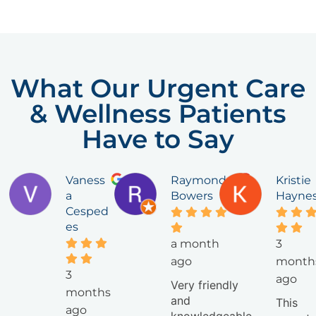
What Our Urgent Care
& Wellness Patients
Have to Say
Vaness
Raymond
Kristie
a
Bowers
Hayne
Cesped
es
a month
3
ago
month
3
ago
Very friendly
months
and
This
ago
knowledgeable