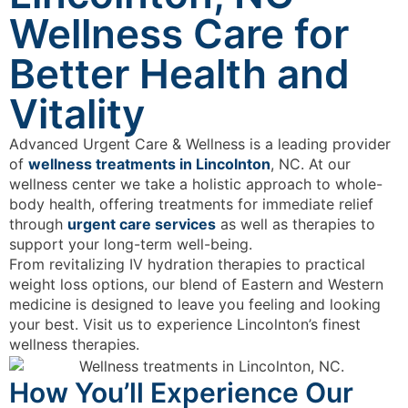
Wellness Care for
Better Health and
Vitality
Advanced Urgent Care & Wellness is a leading provider
of
wellness treatments in Lincolnton
, NC. At our
wellness center we take a holistic approach to whole-
body health, offering treatments for immediate relief
through
urgent care services
as well as therapies to
support your long-term well-being.
From revitalizing IV hydration therapies to practical
weight loss options, our blend of Eastern and Western
medicine is designed to leave you feeling and looking
your best. Visit us to experience Lincolnton’s finest
wellness therapies.
How You’ll Experience Our