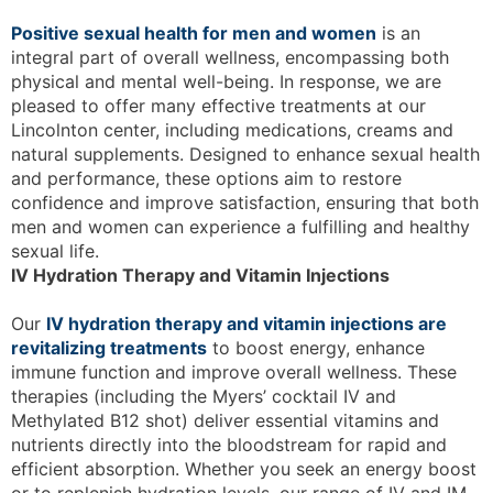
Positive sexual health for men and women
is an
integral part of overall wellness, encompassing both
physical and mental well-being. In response, we are
pleased to offer many effective treatments at our
Lincolnton center, including medications, creams and
natural supplements. Designed to enhance sexual health
and performance, these options aim to restore
confidence and improve satisfaction, ensuring that both
men and women can experience a fulfilling and healthy
sexual life.
IV Hydration Therapy and Vitamin Injections
Our
IV hydration therapy and vitamin injections are
revitalizing treatments
to boost energy, enhance
immune function and improve overall wellness. These
therapies (including the Myers’ cocktail IV and
Methylated B12 shot) deliver essential vitamins and
nutrients directly into the bloodstream for rapid and
efficient absorption. Whether you seek an energy boost
or to replenish hydration levels, our range of IV and IM