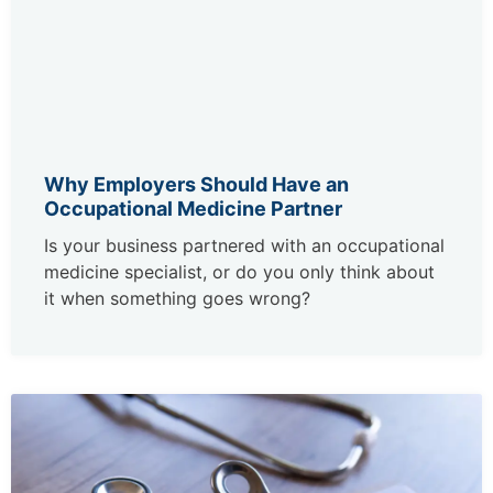
Why Employers Should Have an
Occupational Medicine Partner
Is your business partnered with an occupational
medicine specialist, or do you only think about
it when something goes wrong?