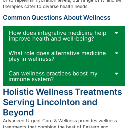
therapies cater to diverse health needs.
Common Questions About Wellness
How does integrative medicine help
improve health and well-being?
What role does alternative medicine
play in wellness?
Can wellness practices boost my
immune system?
Holistic Wellness Treatments
Serving Lincolnton and
Beyond
Advanced Urgent Care & Wellness provides wellness
treatments that combine the best of Eastern and