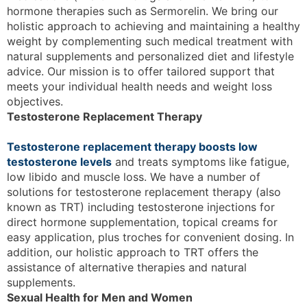
hormone therapies such as Sermorelin. We bring our
holistic approach to achieving and maintaining a healthy
weight by complementing such medical treatment with
natural supplements and personalized diet and lifestyle
advice. Our mission is to offer tailored support that
meets your individual health needs and weight loss
objectives.
Testosterone Replacement Therapy
Testosterone replacement therapy boosts low
testosterone levels
and treats symptoms like fatigue,
low libido and muscle loss. We have a number of
solutions for testosterone replacement therapy (also
known as TRT) including testosterone injections for
direct hormone supplementation, topical creams for
easy application, plus troches for convenient dosing. In
addition, our holistic approach to TRT offers the
assistance of alternative therapies and natural
supplements.
Sexual Health for Men and Women