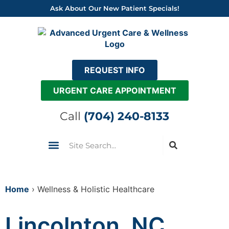
Skip
Ask About Our New Patient Specials!
to
content
REQUEST INFO
URGENT CARE APPOINTMENT
Call
(704) 240-8133
Search
Urgent Care
Insurance & Pricing
Come See Us
Home
›
Wellness & Holistic Healthcare
Lincolnton, NC