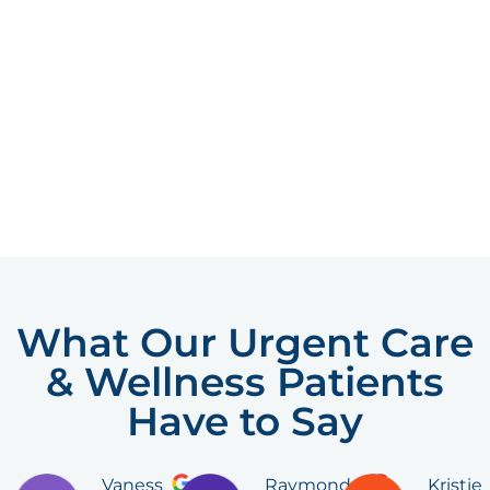
What Our Urgent Care
& Wellness Patients
Have to Say
Vaness
Raymond
Kristie