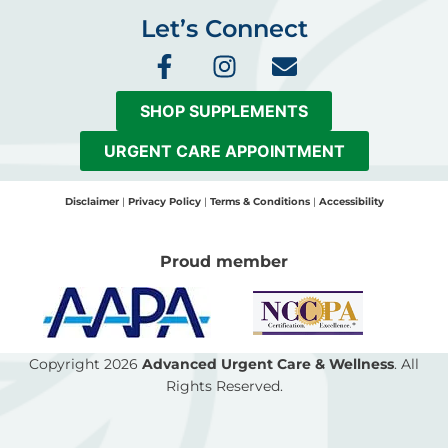
Let’s Connect
F
I
E
a
n
n
c
s
v
SHOP SUPPLEMENTS
e
t
e
b
a
l
URGENT CARE APPOINTMENT
o
g
o
o
r
p
Disclaimer
|
Privacy Policy
|
Terms & Conditions
|
Accessibility
k
a
e
-
m
Proud member
f
Copyright 2026
Advanced Urgent Care & Wellness
. All
Rights Reserved.