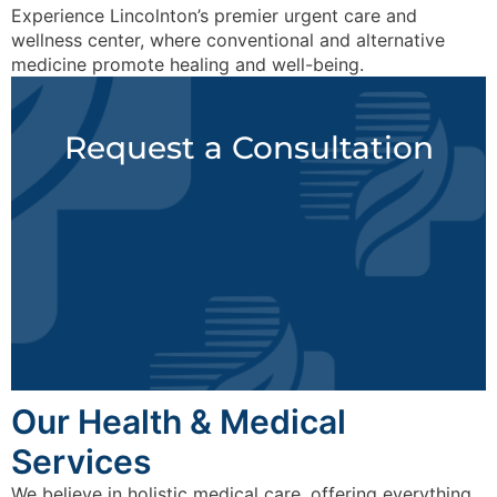
Experience Lincolnton’s premier urgent care and
wellness center, where conventional and alternative
medicine promote healing and well-being.
Request a Consultation
Our Health & Medical
Services
We believe in holistic medical care, offering everything