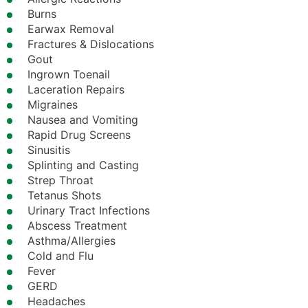
Burns
Earwax Removal
Fractures & Dislocations
Gout
Ingrown Toenail
Laceration Repairs
Migraines
Nausea and Vomiting
Rapid Drug Screens
Sinusitis
Splinting and Casting
Strep Throat
Tetanus Shots
Urinary Tract Infections
Abscess Treatment
Asthma/Allergies
Cold and Flu
Fever
GERD
Headaches