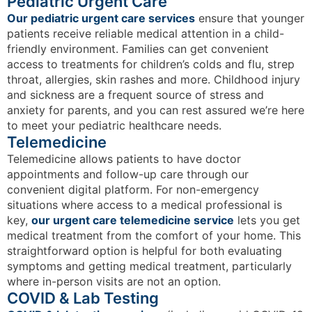
Pediatric Urgent Care
Our pediatric urgent care services
ensure that younger
patients receive reliable medical attention in a child-
friendly environment. Families can get convenient
access to treatments for children’s colds and flu, strep
throat, allergies, skin rashes and more. Childhood injury
and sickness are a frequent source of stress and
anxiety for parents, and you can rest assured we’re here
to meet your pediatric healthcare needs.
Telemedicine
Telemedicine allows patients to have doctor
appointments and follow-up care through our
convenient digital platform. For non-emergency
situations where access to a medical professional is
key,
our urgent care telemedicine service
lets you get
medical treatment from the comfort of your home. This
straightforward option is helpful for both evaluating
symptoms and getting medical treatment, particularly
where in-person visits are not an option.
COVID & Lab Testing