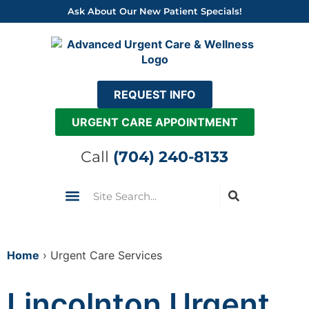
Skip
Ask About Our New Patient Specials!
to
content
REQUEST INFO
URGENT CARE APPOINTMENT
Call
(704) 240-8133
Search
Urgent Care
Insurance & Pricing
Come See Us
Home
›
Urgent Care Services
Lincolnton Urgent