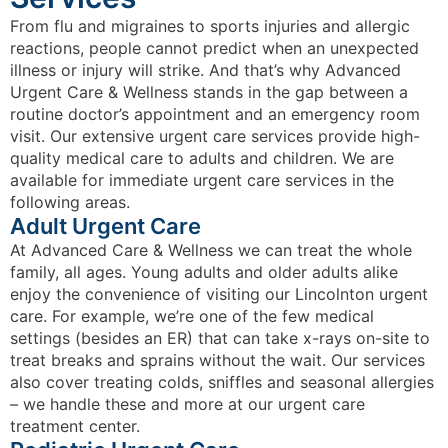
From flu and migraines to sports injuries and allergic
reactions, people cannot predict when an unexpected
illness or injury will strike. And that’s why Advanced
Urgent Care & Wellness stands in the gap between a
routine doctor’s appointment and an emergency room
visit. Our extensive urgent care services provide high-
quality medical care to adults and children. We are
available for immediate urgent care services in the
following areas.
Adult Urgent Care
At Advanced Care & Wellness we can treat the whole
family, all ages. Young adults and older adults alike
enjoy the convenience of visiting our Lincolnton urgent
care. For example, we’re one of the few medical
settings (besides an ER) that can take x-rays on-site to
treat breaks and sprains without the wait. Our services
also cover treating colds, sniffles and seasonal allergies
– we handle these and more at our urgent care
treatment center.