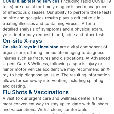
COVID & lab testing services
(including rapid COVID-19
tests) are crucial for timely diagnosis and management
of infectious diseases. Our ability to perform these tests
on-site and get quick results plays a critical role in
treating illnesses and containing viruses. After a
detailed analysis of symptoms and a physical exam,
your doctor may request blood, urine and other tests.
On-site X-rays
On-site X-rays in Lincolnton
are a vital component of
urgent care, offering immediate imaging to diagnose
injuries such as fractures and dislocations. At Advanced
Urgent Care & Wellness, following a sports injury or
minor motor vehicle accident we may recommend an X-
ray to help diagnose an issue. The resulting information
allows for same-day intervention, including splinting
and casting.
Flu Shots & Vaccinations
A visit to our urgent care and wellness center is the
most convenient way to stay up-to-date with flu shots
and vaccinations. With a clean, comfortable