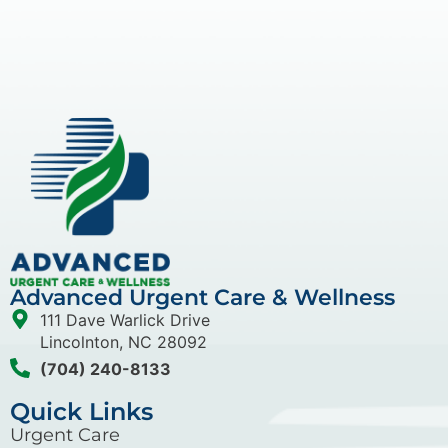
Advanced Urgent Care & Wellness
111 Dave Warlick Drive
Lincolnton, NC 28092
(704) 240-8133
Quick Links
Urgent Care