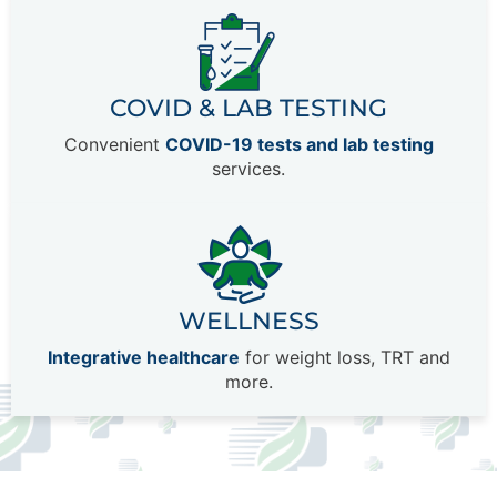
COVID & LAB TESTING
Convenient
COVID-19 tests and lab testing
services.
WELLNESS
Integrative healthcare
for weight loss, TRT and
more.