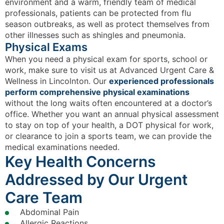
environment and a warm, friendly team of medical
professionals, patients can be protected from flu
season outbreaks, as well as protect themselves from
other illnesses such as shingles and pneumonia.
Physical Exams
When you need a physical exam for sports, school or
work, make sure to visit us at Advanced Urgent Care &
Wellness in Lincolnton. Our
experienced professionals
perform comprehensive physical examinations
without the long waits often encountered at a doctor’s
office. Whether you want an annual physical assessment
to stay on top of your health, a DOT physical for work,
or clearance to join a sports team, we can provide the
medical examinations needed.
Key Health Concerns
Addressed by Our Urgent
Care Team
Abdominal Pain
Allergic Reactions