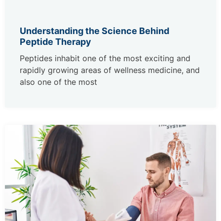
Understanding the Science Behind
Peptide Therapy
Peptides inhabit one of the most exciting and
rapidly growing areas of wellness medicine, and
also one of the most