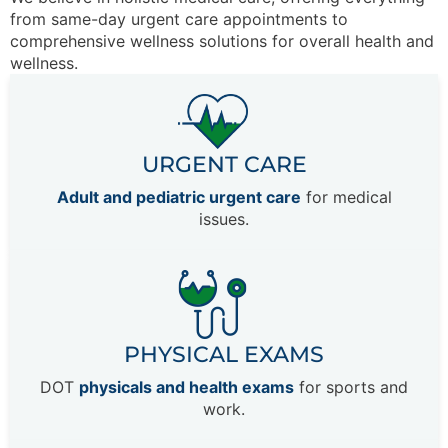
from same-day urgent care appointments to
comprehensive wellness solutions for overall health and
wellness.
URGENT CARE
Adult and pediatric urgent care
for medical
issues.
PHYSICAL EXAMS
DOT
physicals and health exams
for sports and
work.