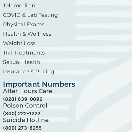
Telemedicine
COVID & Lab Testing
Physical Exams
Health & Wellness
Weight Loss
TRT Treatments
Sexual Health
Insurance & Pricing
Important Numbers
After Hours Care
(828) 639-0096
Poison Control
(800) 222-1222
Suicide Hotline
(800) 273-8255