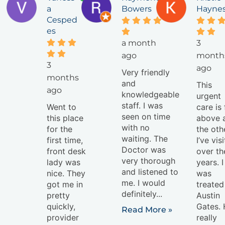
a
Bowers
Hayne
Cesped
es
a month
3
ago
month
3
ago
Very friendly
months
and
This
ago
knowledgeable
urgent
staff. I was
Went to
care is 
seen on time
this place
above a
with no
for the
the oth
waiting. The
first time,
I’ve vis
Doctor was
front desk
over th
very thorough
lady was
years. I
and listened to
nice. They
was
me. I would
got me in
treated
definitely...
pretty
Austin
quickly,
Gates.
Read More »
provider
really