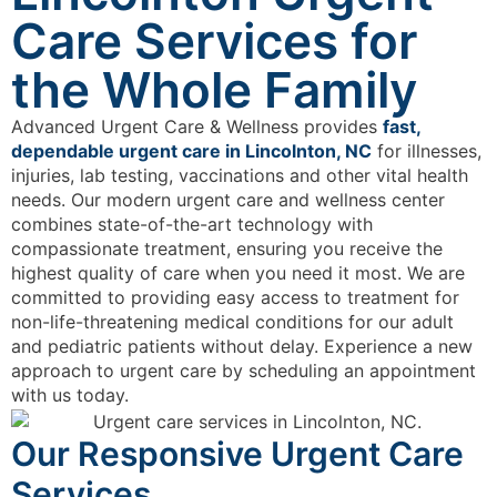
Care Services for
the Whole Family
Advanced Urgent Care & Wellness provides
fast,
dependable urgent care in Lincolnton, NC
for illnesses,
injuries, lab testing, vaccinations and other vital health
needs. Our modern urgent care and wellness center
combines state-of-the-art technology with
compassionate treatment, ensuring you receive the
highest quality of care when you need it most. We are
committed to providing easy access to treatment for
non-life-threatening medical conditions for our adult
and pediatric patients without delay. Experience a new
approach to urgent care by scheduling an appointment
with us today.
Our Responsive Urgent Care
Services