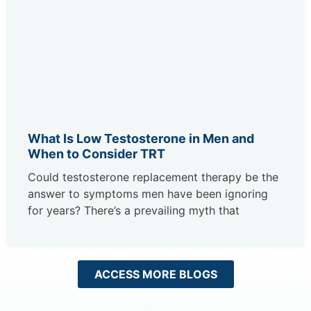
What Is Low Testosterone in Men and
When to Consider TRT
Could testosterone replacement therapy be the
answer to symptoms men have been ignoring
for years? There’s a prevailing myth that
ACCESS MORE BLOGS