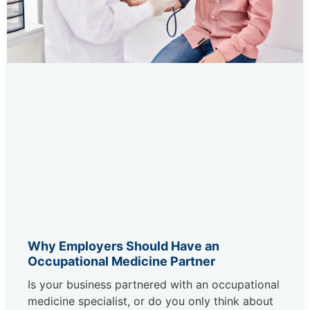
Why Employers Should Have an
Occupational Medicine Partner
Is your business partnered with an occupational
medicine specialist, or do you only think about