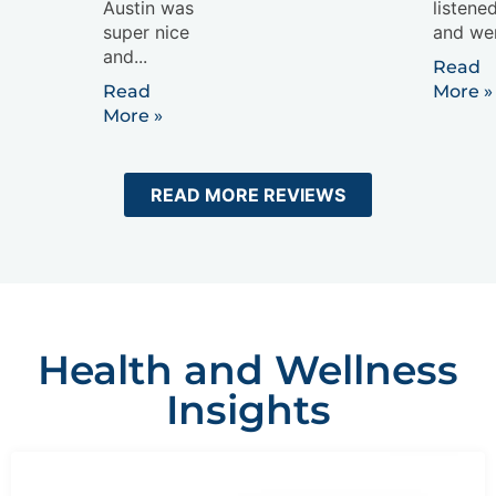
Austin was
listene
super nice
and wen
and...
Read
Read
More »
More »
READ MORE REVIEWS
Health and Wellness
Insights