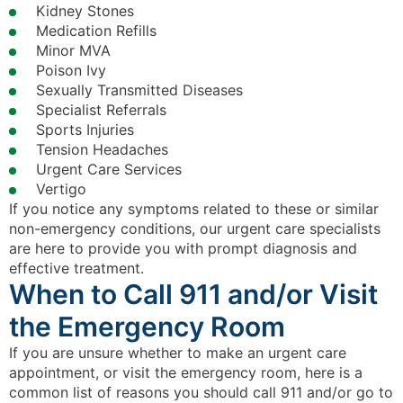
Kidney Stones
Medication Refills
Minor MVA
Poison Ivy
Sexually Transmitted Diseases
Specialist Referrals
Sports Injuries
Tension Headaches
Urgent Care Services
Vertigo
If you notice any symptoms related to these or similar
non-emergency conditions, our urgent care specialists
are here to provide you with prompt diagnosis and
effective treatment.
When to Call 911 and/or Visit
the Emergency Room
If you are unsure whether to make an urgent care
appointment, or visit the emergency room, here is a
common list of reasons you should call 911 and/or go to