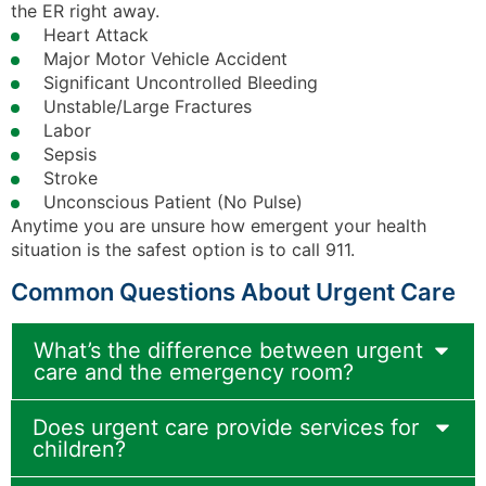
the ER right away.
Heart Attack
Major Motor Vehicle Accident
Significant Uncontrolled Bleeding
Unstable/Large Fractures
Labor
Sepsis
Stroke
Unconscious Patient (No Pulse)
Anytime you are unsure how emergent your health
situation is the safest option is to call 911.
Common Questions About Urgent Care
What’s the difference between urgent
care and the emergency room?
Does urgent care provide services for
children?