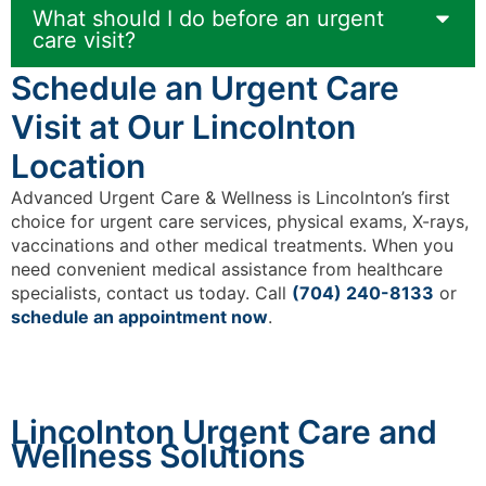
What should I do before an urgent
care visit?
Schedule an Urgent Care
Visit at Our Lincolnton
Location
Advanced Urgent Care & Wellness is Lincolnton’s first
choice for urgent care services, physical exams, X-rays,
vaccinations and other medical treatments. When you
need convenient medical assistance from healthcare
specialists, contact us today. Call
(704) 240-8133
or
schedule an appointment now
.
Lincolnton Urgent Care and
Wellness Solutions