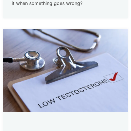
it when something goes wrong?